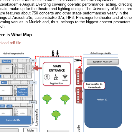
terakademie August Everding covering operatic performance, acting, directin
cals, make-up for the theatre and lighting design. The University of Music an
tre features about 750 concerts and other stage performances yearly in the
dings at Arcisstraße, Luisenstraße 37a, HP8, Prinzregententheater and at othe
orming venues in Munich and, thus, belongs to the biggest concert promoters 
ch.
re is What Map
load pdf file