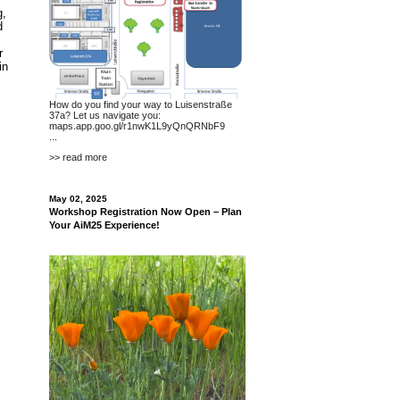
g,
d
r
in
How do you find your way to Luisenstraße
37a? Let us navigate you:
maps.app.goo.gl/r1nwK1L9yQnQRNbF9
...
>> read more
May 02, 2025
Workshop Registration Now Open – Plan
Your AiM25 Experience!