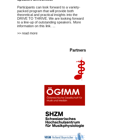
Participants can look forward to a variety-
packed program that will provide both
theoretical and practical insights into the
DRIVE TO THRIVE. We are looking forward
to a line-up of outstanding speakers.
More
information on this link.
...
>> read more
Partners