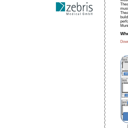
Thea
musi
Thea
buil
perf
Muni
Whe
Down