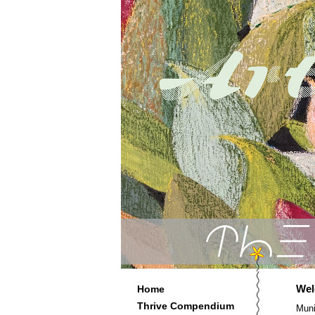
Wel
Home
Thrive Compendium
Muni