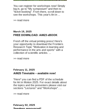
You can register for workshops now! Simply
log in, go to "My symposium" and then to
"ticket booking". From there, scroll down to
see the workshops. This year's Art in ...
>> read more
March 19, 2025
FREE DOWNLOAD: AiM23 eBOOK
Fresh off the virtual printing press! Here’s
your opportunity to
download
the Frontiers
Research Topic "Motivation in learning and
performance in the arts and sports” with a
collection of scientific articles. ...
>> read more
February 11, 2025
AiM25 Timetable – available now!
*Here*
you can find a PDF of the schedule
for Art in Motion 2025. For exact details about
the topics and the presenters please visit our
sections "
Lectures
" and "
Workshops
". ...
>> read more
February 02, 2025
Speakers announced!