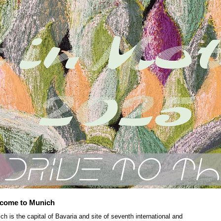
come to Munich
ch is the capital of Bavaria and site of seventh international and