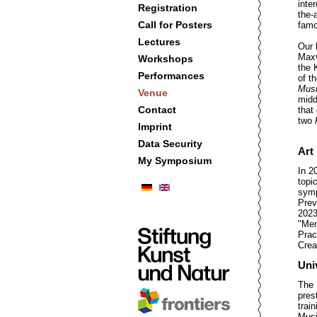
inte
Registration
the-
Call for Posters
famo
Lectures
Our 
Maxv
Workshops
the 
Performances
of t
Musi
Venue
midd
Contact
that
two
Imprint
Data Security
Art
My Symposium
In 2
topic
sym
Prev
2023
"Mem
Prac
Crea
Uni
The 
pres
trai
Musi