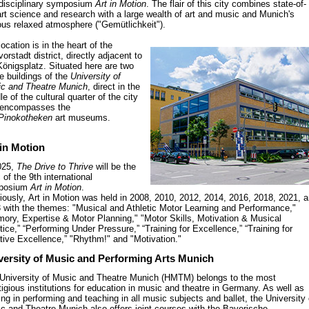
rdisciplinary symposium
Art in Motion
. The flair of this city combines state-of-
art science and research with a large wealth of art and music and Munich's
us relaxed atmosphere ("Gemütlichkeit").
location is in the heart of the
orstadt district, directly adjacent to
Königsplatz. Situated here are two
he buildings of the
University of
c and Theatre Munich
, direct in the
le of the cultural quarter of the city
 encompasses the
Pinokotheken
art museums.
 in Motion
025,
The Drive to Thrive
will be the
 of the 9th international
posium
Art in Motion
.
iously, Art in Motion was held in 2008, 2010, 2012, 2014, 2016, 2018, 2021, 
 with the themes: "Musical and Athletic Motor Learning and Performance,"
ory, Expertise & Motor Planning," "Motor Skills, Motivation & Musical
tice,” “Performing Under Pressure,” “Training for Excellence,” “Training for
tive Excellence,” "Rhythm!" and "Motivation."
versity of Music and Performing Arts Munich
University of Music and Theatre Munich (HMTM) belongs to the most
tigious institutions for education in music and theatre in Germany. As well as
ning in performing and teaching in all music subjects and ballet, the University 
c and Theatre Munich also offers joint courses with the Bayerische