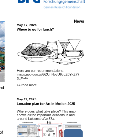
News
May 17, 2025
Where to go for lunch?
Here are our recommendations:
maps.app.goo.gl/GZUnNovU9ccZ8YkZ7?
g_st=iw
...
>> read more
and
May 11, 2025
Location plan for Art in Motion 2025
Where does what take place? This map
shows all the important locations in and
around Luisenstraße 37a.
of