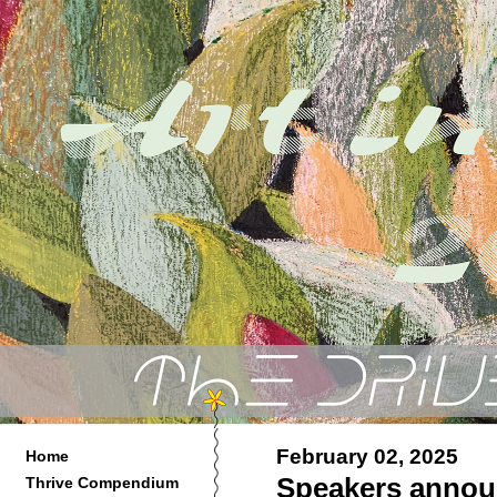
February 02, 2025
Home
Speakers annou
Thrive Compendium