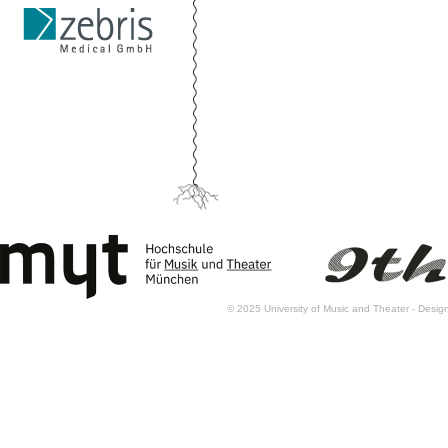
© 2025 University of Music and Theater - Des