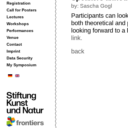
Registration
by: Sascha Gogl
Call for Posters
Participants can look
Lectures
both theoretical and 
Workshops
looking forward to a
Performances
link.
Venue
Contact
back
Imprint
Data Security
My Symposium