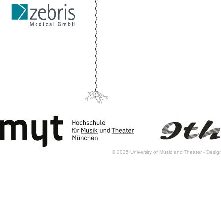
© 2025 University of Music and Theater - Des