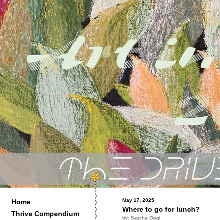
May 17, 2025
Home
Where to go for lunch?
Thrive Compendium
by: Sascha Gogl