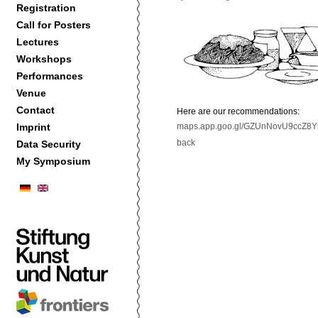
Registration
Call for Posters
Lectures
Workshops
Performances
Venue
Contact
Here are our recommendations:
Imprint
maps.app.goo.gl/GZUnNovU9ccZ8Y
back
Data Security
My Symposium