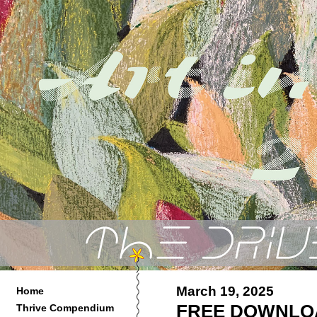
March 19, 2025
Home
FREE DOWNLOA
Thrive Compendium