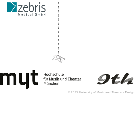
© 2025 University of Music and Theater - Des