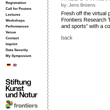
Registration
by: Jens Broens
Call for Posters
Fresh off the virtual
Lectures
Frontiers Research T
Workshops
and sports” with a col
Performances
Venue
back
Contact
Imprint
Data Security
My Symposium