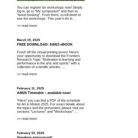
You can register for workshops now! Simply
log in, go to "My symposium" and then to
"ticket booking". From there, scroll down to
see the workshops. This year's Art in ...
>> read more
March 19, 2025
FREE DOWNLOAD: AiM23 eBOOK
Fresh off the virtual printing press! Here’s
your opportunity to
download
the Frontiers
Research Topic "Motivation in learning and
performance in the arts and sports” with a
collection of scientific articles. ...
>> read more
February 11, 2025
AiM25 Timetable – available now!
*Here*
you can find a PDF of the schedule
for Art in Motion 2025. For exact details about
the topics and the presenters please visit our
sections "
Lectures
" and "
Workshops
". ...
>> read more
February 02, 2025
Speakers announced!