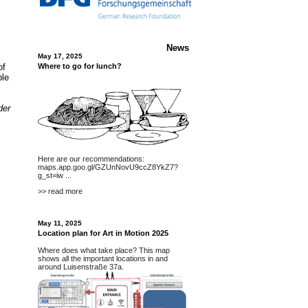
News
May 17, 2025
of
Where to go for lunch?
ble
der
Here are our recommendations:
maps.app.goo.gl/GZUnNovU9ccZ8YkZ7?
g_st=iw
...
>> read more
May 11, 2025
Location plan for Art in Motion 2025
Where does what take place? This map
shows all the important locations in and
around Luisenstraße 37a.