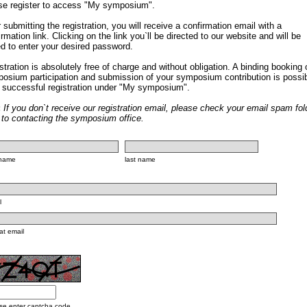
se register to access "My symposium".
r submitting the registration, you will receive a confirmation email with a
irmation link. Clicking on the link you`ll be directed to our website and will be
d to enter your desired password.
stration is absolutely free of charge and without obligation. A binding booking 
osium participation and submission of your symposium contribution is possi
r successful registration under "My symposium".
:
If you don`t receive our registration email, please check your email spam fol
r to contacting the symposium office.
t name
last name
l
at email
se enter captcha code.