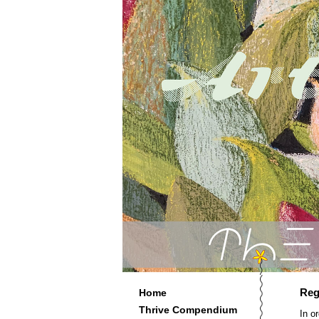
Reg
Home
Thrive Compendium
In o