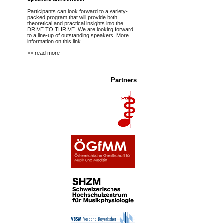
Participants can look forward to a variety-
packed program that will provide both
theoretical and practical insights into the
DRIVE TO THRIVE. We are looking forward
to a line-up of outstanding speakers.
More
information on this link.
...
>> read more
Partners