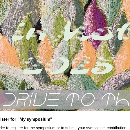
ister for "My symposium"
rder to register for the symposium or to submit your symposium contribution