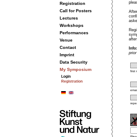
plea
Registration
Call for Posters
Afte
conf
Lectures
aske
Workshops
Regi
Performances
symp
afte
Venue
Contact
Info
prio
Imprint
Data Security
My Symposium
firs
Login
Registration
emai
repe
Plea