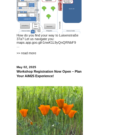
How do you find your way to Luisenstraße
37a? Let us navigate you:
maps.app.goo.gl/r1nwK1L9yQnQRNbF9
...
>> read more
May 02, 2025
Workshop Registration Now Open – Plan
Your AiM25 Experience!