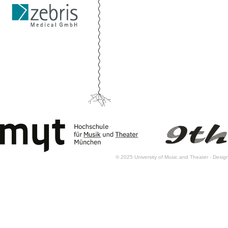
© 2025 University of Music and Theater - Des