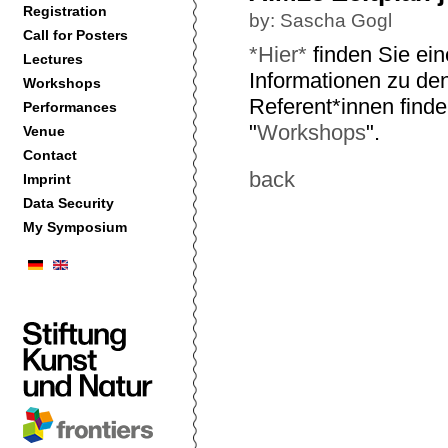
Registration
by: Sascha Gogl
Call for Posters
*Hier*
finden Sie ein
Lectures
Informationen zu de
Workshops
Referent*innen finde
Performances
"
Workshops
".
Venue
Contact
back
Imprint
Data Security
My Symposium