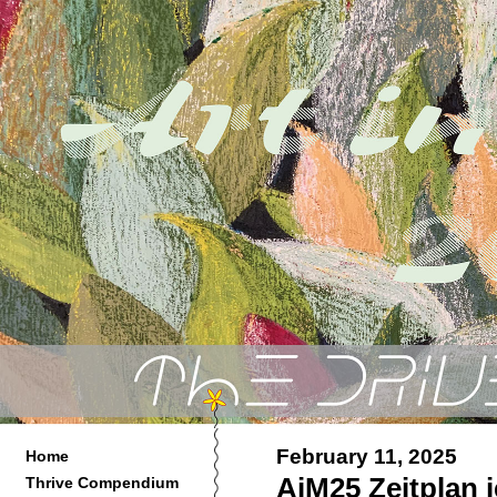
February 11, 2025
Home
AiM25 Zeitplan je
Thrive Compendium